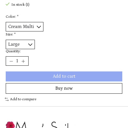
In stock (1)
Color:
*
Size:
*
Quantity:
Add to cart
Buy now
Add to compare