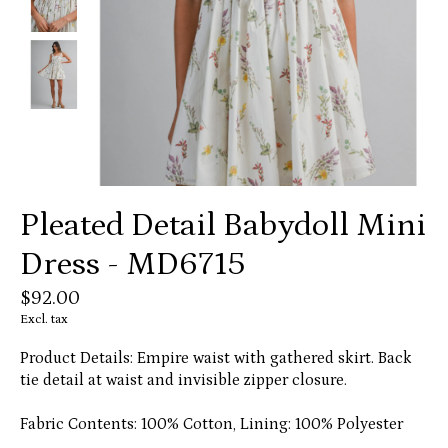
Pleated Detail Babydoll Mini
Dress - MD6715
$92.00
Excl. tax
Product Details: Empire waist with gathered skirt. Back
tie detail at waist and invisible zipper closure.
Fabric Contents: 100% Cotton, Lining: 100% Polyester