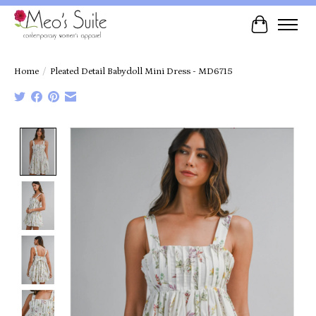
Cart
Home
/
Pleated Detail Babydoll Mini Dress - MD6715
Product image slideshow Items