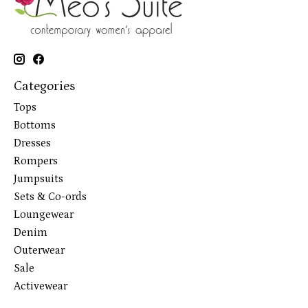
Categories
Tops
Bottoms
Dresses
Rompers
Jumpsuits
Sets & Co-ords
Loungewear
Denim
Outerwear
Sale
Activewear