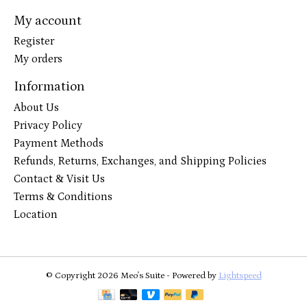
My account
Register
My orders
Information
About Us
Privacy Policy
Payment Methods
Refunds, Returns, Exchanges, and Shipping Policies
Contact & Visit Us
Terms & Conditions
Location
© Copyright 2026 Meo's Suite - Powered by
Lightspeed