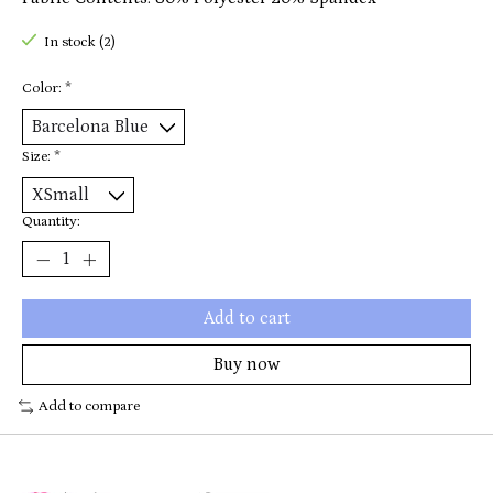
In stock (2)
Color:
*
Size:
*
Quantity:
Add to cart
Buy now
Add to compare