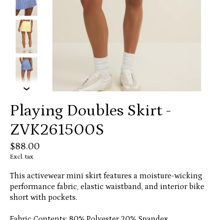
Playing Doubles Skirt -
ZVK261500S
$88.00
Excl. tax
This activewear mini skirt features a moisture-wicking
performance fabric, elastic waistband, and interior bike
short with pockets.
Fabric Contents: 80% Polyester 20% Spandex