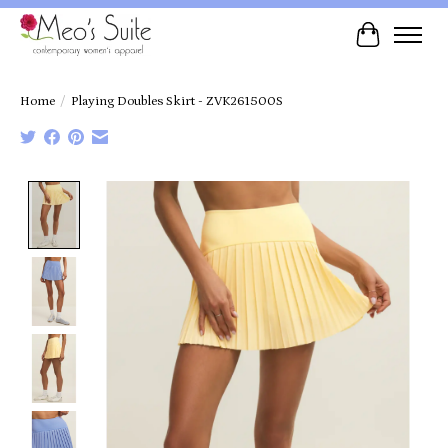
Cart
Home
/
Playing Doubles Skirt - ZVK261500S
Product image slideshow Items