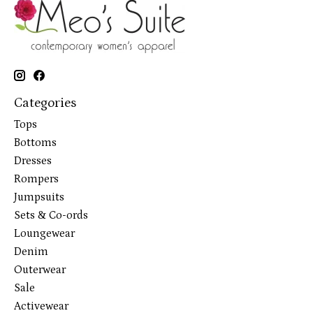
Categories
Tops
Bottoms
Dresses
Rompers
Jumpsuits
Sets & Co-ords
Loungewear
Denim
Outerwear
Sale
Activewear