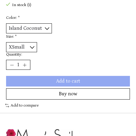
In stock (1)
Color:
*
Size:
*
Quantity:
Add to cart
Buy now
Add to compare