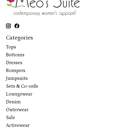
Categories
Tops
Bottoms
Dresses
Rompers
Jumpsuits
Sets & Co-ords
Loungewear
Denim
Outerwear
Sale
Activewear