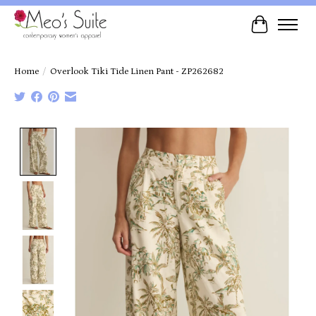
Cart
Home
/
Overlook Tiki Tide Linen Pant - ZP262682
Product image slideshow Items