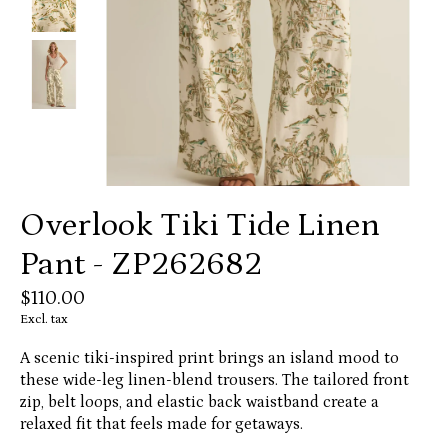
Overlook Tiki Tide Linen
Pant - ZP262682
$110.00
Excl. tax
A scenic tiki-inspired print brings an island mood to
these wide-leg linen-blend trousers. The tailored front
zip, belt loops, and elastic back waistband create a
relaxed fit that feels made for getaways.