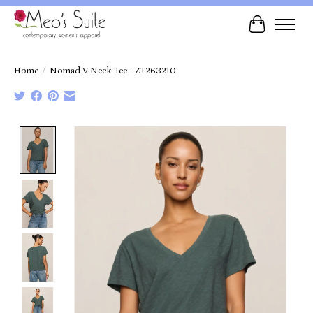
Cart
Home
/
Nomad V Neck Tee - ZT263210
Product image slideshow Items