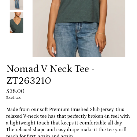
Nomad V Neck Tee -
ZT263210
$38.00
Excl. tax
Made from our soft Premium Brushed Slub Jersey, this
relaxed V-neck tee has that perfectly broken-in feel with
a lightweight touch that keeps it comfortable all day.
The relaxed shape and easy drape make it the tee you’ll
reach for first, again and again.