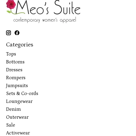
Categories
Tops
Bottoms
Dresses
Rompers
Jumpsuits
Sets & Co-ords
Loungewear
Denim
Outerwear
Sale
Activewear