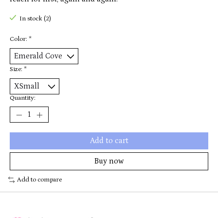
In stock (2)
Color:
*
Size:
*
Quantity:
Add to cart
Buy now
Add to compare