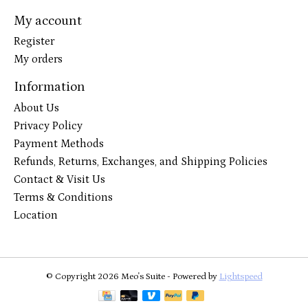
My account
Register
My orders
Information
About Us
Privacy Policy
Payment Methods
Refunds, Returns, Exchanges, and Shipping Policies
Contact & Visit Us
Terms & Conditions
Location
© Copyright 2026 Meo's Suite - Powered by
Lightspeed