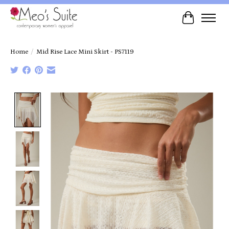
Cart
Home
/
Mid Rise Lace Mini Skirt - PS7119
Product image slideshow Items