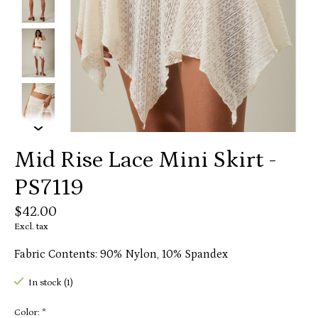
Mid Rise Lace Mini Skirt -
PS7119
$42.00
Excl. tax
Fabric Contents: 90% Nylon, 10% Spandex
In stock (1)
Color:
*