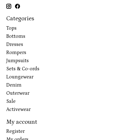
Categories
Tops
Bottoms
Dresses
Rompers
Jumpsuits
Sets & Co-ords
Loungewear
Denim
Outerwear
Sale
Activewear
My account
Register
My orders