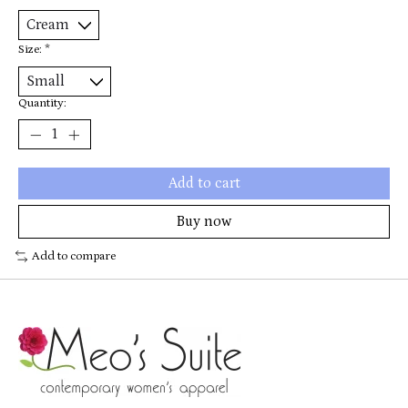
Size:
*
Quantity:
Add to cart
Buy now
Add to compare