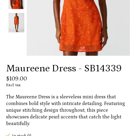
Maureene Dress - SB14339
$109.00
Excl. tax
The Maureene Dress is a sleeveless mini dress that
combines bold style with intricate detailing. Featuring
unique stitching design throughout, this piece
showcases delicate pearl accents that catch the light
beautifully.