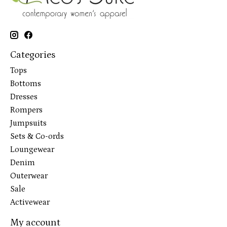
Categories
Tops
Bottoms
Dresses
Rompers
Jumpsuits
Sets & Co-ords
Loungewear
Denim
Outerwear
Sale
Activewear
My account