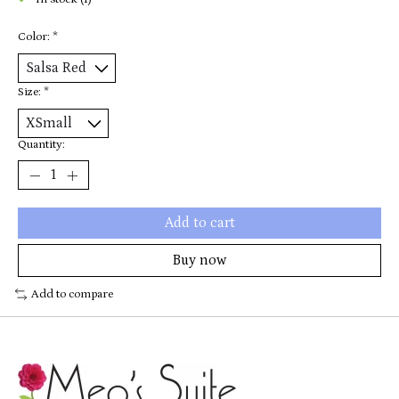
In stock (1)
Color:
*
Size:
*
Quantity:
Add to cart
Buy now
Add to compare