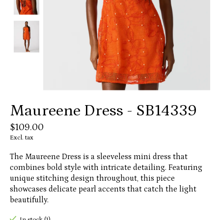
Maureene Dress - SB14339
$109.00
Excl. tax
The Maureene Dress is a sleeveless mini dress that
combines bold style with intricate detailing. Featuring
unique stitching design throughout, this piece
showcases delicate pearl accents that catch the light
beautifully.