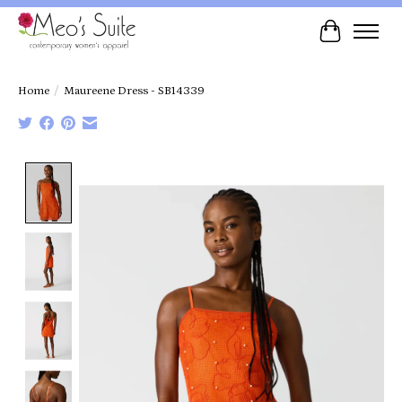
Cart
Home
/
Maureene Dress - SB14339
Product image slideshow Items