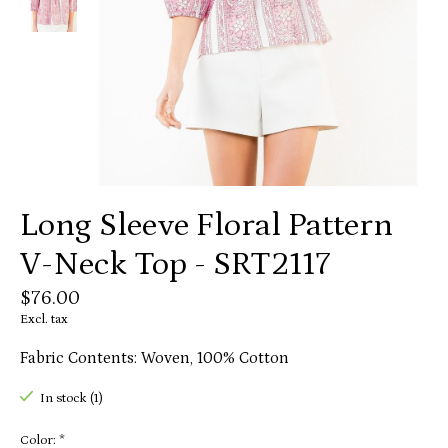
Long Sleeve Floral Pattern
V-Neck Top - SRT2117
$76.00
Excl. tax
Fabric Contents: Woven, 100% Cotton
In stock (1)
Color:
*