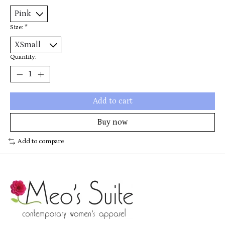
Size:
*
Quantity:
Add to cart
Buy now
Add to compare