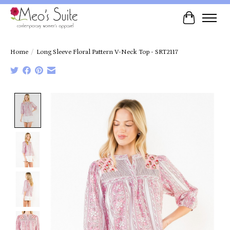
Cart
Home
/
Long Sleeve Floral Pattern V-Neck Top - SRT2117
Product image slideshow Items