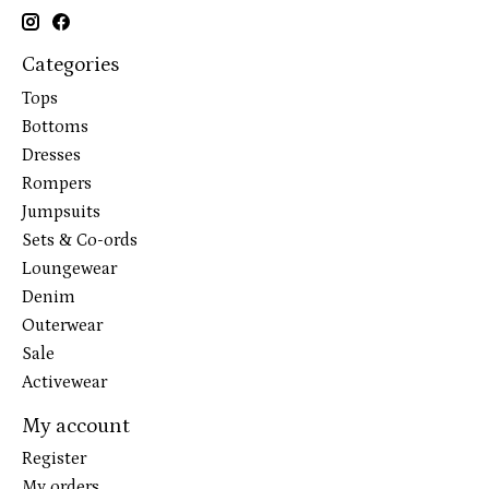
Categories
Tops
Bottoms
Dresses
Rompers
Jumpsuits
Sets & Co-ords
Loungewear
Denim
Outerwear
Sale
Activewear
My account
Register
My orders