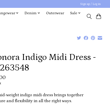
Sign up / Log in
ungewear
Denim
Outerwear
Sale
nora Indigo Midi Dress -
263548
.00
x
id-weight indigo midi dress brings together
ure and flexibility in all the right ways.