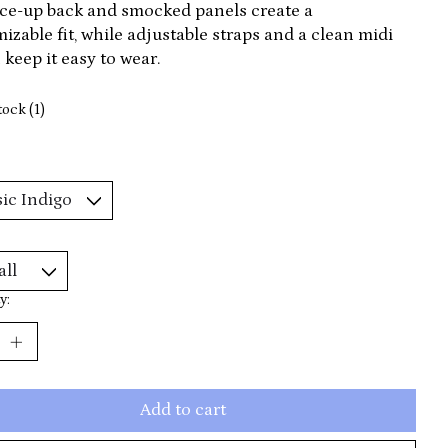
ce-up back and smocked panels create a
izable fit, while adjustable straps and a clean midi
 keep it easy to wear.
tock (1)
y:
Add to cart