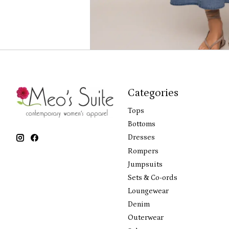
Categories
Tops
Bottoms
Dresses
Rompers
Jumpsuits
Sets & Co-ords
Loungewear
Denim
Outerwear