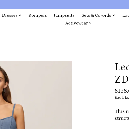
Dresses
Rompers
Jumpsuits
Sets & Co-ords
Lo
Activewear
Leo
ZD
$138
Excl. ta
This m
struct