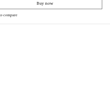
Buy now
to compare