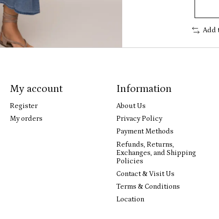
Add 
My account
Information
Register
About Us
My orders
Privacy Policy
Payment Methods
Refunds, Returns,
Exchanges, and Shipping
Policies
Contact & Visit Us
Terms & Conditions
Location