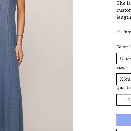
The la
custom
length
In s
Color:
*
Size:
*
Quantit