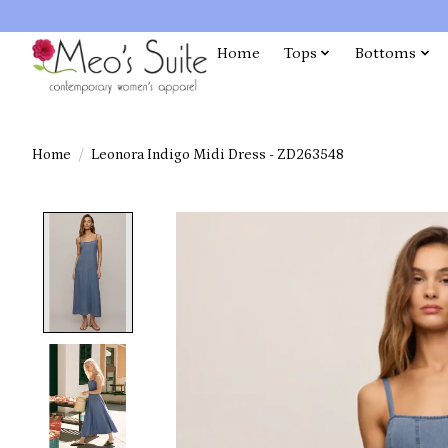
Home
Tops
Bottoms
Home
/
Leonora Indigo Midi Dress - ZD263548
Product image slideshow Items