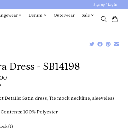
Sign up / Log in
ungewear
Denim
Outerwear
Sale
a Dress - SB14198
.00
x
t Details: Satin dress, Tie mock neckline, sleeveless
 Contents: 100% Polyester
tock (1)