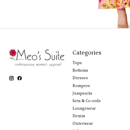
Categories
Tops
Bottoms
Dresses
Rompers
Jumpsuits
Sets & Co-ords
Loungewear
Denim
Outerwear