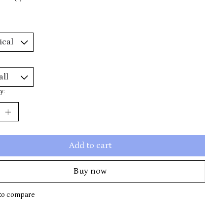
y:
Add to cart
Buy now
to compare