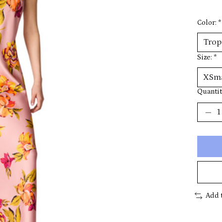
Color:
*
Size:
*
Quantit
Add 