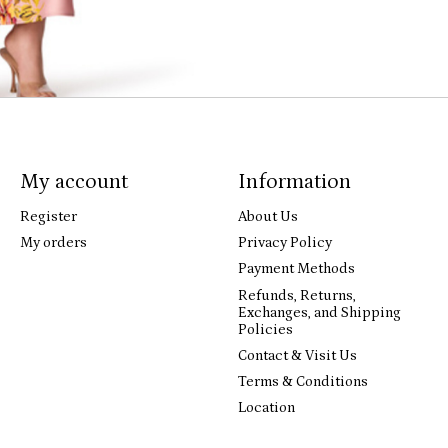
My account
Information
Register
About Us
My orders
Privacy Policy
Payment Methods
Refunds, Returns,
Exchanges, and Shipping
Policies
Contact & Visit Us
Terms & Conditions
Location