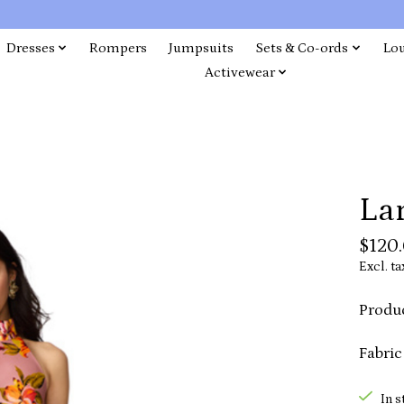
Dresses
Rompers
Jumpsuits
Sets & Co-ords
Lo
Activewear
Lar
$120
Excl. ta
Produc
Fabric
In s