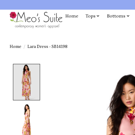
Home
Tops
Bottoms
Home
/
Lara Dress - SB14198
Product image slideshow Items