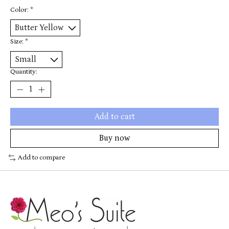
Color:
*
Size:
*
Quantity:
Add to cart
Buy now
Add to compare