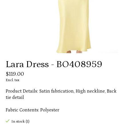
Lara Dress - BO408959
$119.00
Excl. tax
Product Details: Satin fabrication, High neckline, Back
tie detail
Fabric Contents: Polyester
In stock (1)