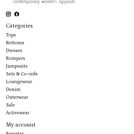
Categories
Tops
Bottoms
Dresses
Rompers
Jumpsuits
Sets & Co-ords
Loungewear
Denim
Outerwear
Sale
Activewear
My account
Register