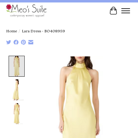
Cart
Home
/
Lara Dress - BO408959
Product image slideshow Items