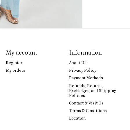
My account
Information
Register
About Us
My orders
Privacy Policy
Payment Methods
Refunds, Returns,
Exchanges, and Shipping
Policies
Contact & Visit Us
Terms & Conditions
Location