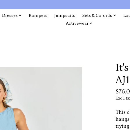
Dresses
Rompers
Jumpsuits
Sets & Co-ords
Lo
Activewear
It'
AJ1
$76.
Excl. ta
This c
hangs 
trying