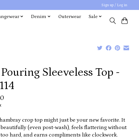
Sign up / Log in
ungewear
Denim
Outerwear
Sale
s Pouring Sleeveless Top -
114
00
x
hambray crop top might just be your new favorite. It
beautifully (even post-wash), feels flattering without
 too hard, and earns compliments like clockwork.