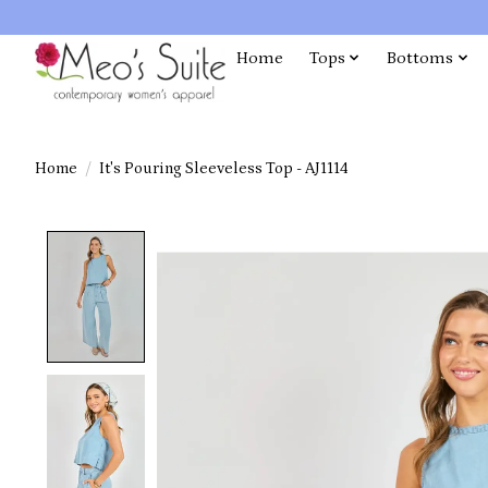
Home
Tops
Bottoms
Home
/
It's Pouring Sleeveless Top - AJ1114
Product image slideshow Items