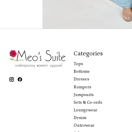
Categories
Tops
Bottoms
Dresses
Rompers
Jumpsuits
Sets & Co-ords
Loungewear
Denim
Outerwear