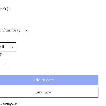
tock (1)
y:
Add to cart
Buy now
to compare