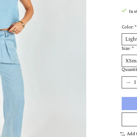
In s
Color:
*
Size:
*
Quantit
Add 