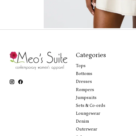
Categories
Tops
Bottoms
Dresses
Rompers
Jumpsuits
Sets & Co-ords
Loungewear
Denim
Outerwear