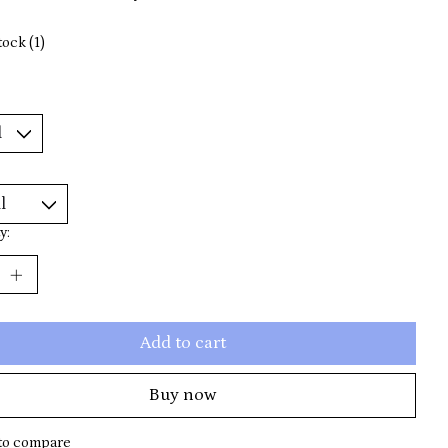
tock (1)
y:
Add to cart
Buy now
to compare