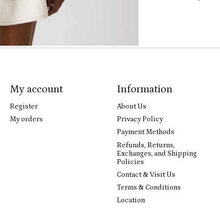
My account
Information
Register
About Us
My orders
Privacy Policy
Payment Methods
Refunds, Returns,
Exchanges, and Shipping
Policies
Contact & Visit Us
Terms & Conditions
Location