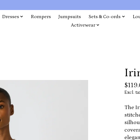
Dresses
Rompers
Jumpsuits
Sets & Co-ords
Lo
Activewear
Iri
$119
Excl. ta
The Ir
stitch
silhou
covera
elegan