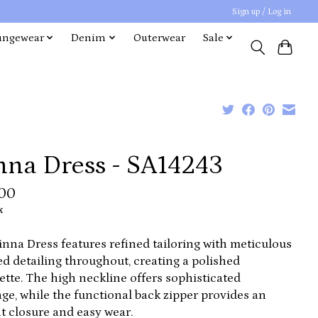
Sign up / Log in
ungewear
Denim
Outerwear
Sale
nna Dress - SA14243
.00
x
inna Dress features refined tailoring with meticulous
ed detailing throughout, creating a polished
ette. The high neckline offers sophisticated
ge, while the functional back zipper provides an
t closure and easy wear.