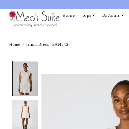
Home
Tops
Bottoms
Home
/
Irinna Dress - SA14243
Product image slideshow Items