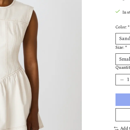
In s
Color:
*
Size:
*
Quantit
Add 