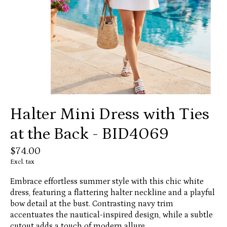
Halter Mini Dress with Ties
at the Back - BID4069
$74.00
Excl. tax
Embrace effortless summer style with this chic white
dress, featuring a flattering halter neckline and a playful
bow detail at the bust. Contrasting navy trim
accentuates the nautical-inspired design, while a subtle
cutout adds a touch of modern allure.