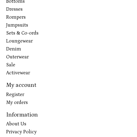
Bottoms
Dresses
Rompers
Jumpsuits
Sets & Co-ords
Loungewear
Denim
Outerwear
Sale
Activewear
My account
Register
My orders
Information
About Us
Privacy Policy