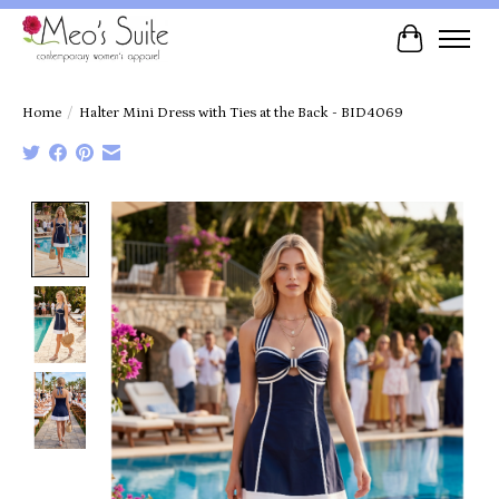
Cart
Home
/
Halter Mini Dress with Ties at the Back - BID4069
Product image slideshow Items