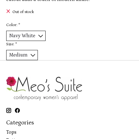
Out of stock
Color:
*
Size:
*
Categories
Tops