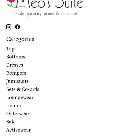
Categories
Tops
Bottoms
Dresses
Rompers
Jumpsuits
Sets & Co-ords
Loungewear
Denim
Outerwear
Sale
Activewear