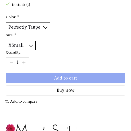
In stock (1)
Color:
*
Size:
*
Quantity:
Add to cart
Buy now
Add to compare