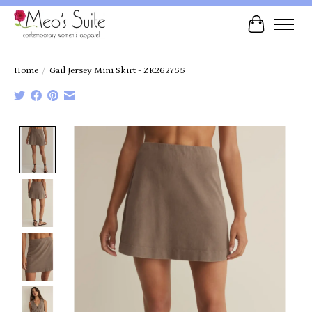
Cart
Home
/
Gail Jersey Mini Skirt - ZK262755
Product image slideshow Items