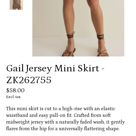
Gail Jersey Mini Skirt -
ZK262755
$58.00
Excl. tax
This mini skirt is cut to a high-rise with an elastic
waistband and easy pull-on fit. Crafted from soft
midweight jersey with a naturally faded wash, it gently
flares from the hip for a universally flattering shape.