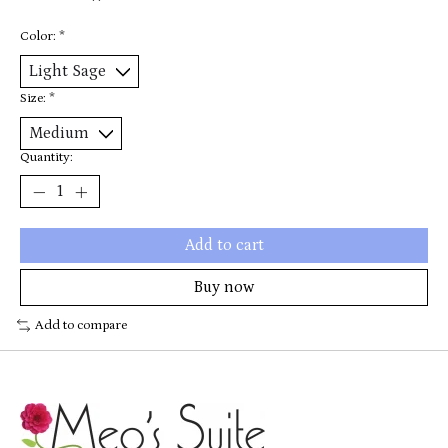
Color:
*
Size:
*
Quantity:
Add to cart
Buy now
Add to compare