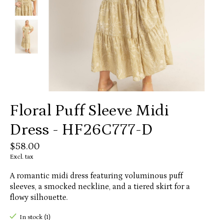
Floral Puff Sleeve Midi
Dress - HF26C777-D
$58.00
Excl. tax
A romantic midi dress featuring voluminous puff
sleeves, a smocked neckline, and a tiered skirt for a
flowy silhouette.
In stock (1)