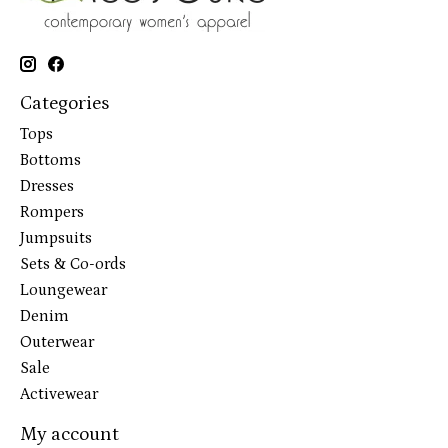
Categories
Tops
Bottoms
Dresses
Rompers
Jumpsuits
Sets & Co-ords
Loungewear
Denim
Outerwear
Sale
Activewear
My account