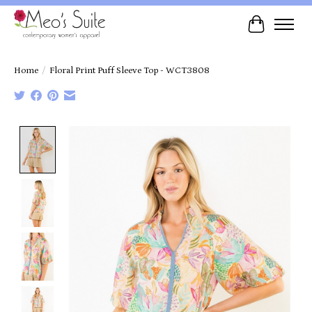
Cart
Home
/
Floral Print Puff Sleeve Top - WCT3808
Product image slideshow Items