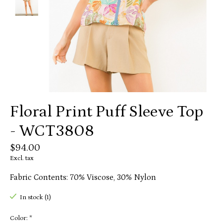
Floral Print Puff Sleeve Top
- WCT3808
$94.00
Excl. tax
Fabric Contents: 70% Viscose, 30% Nylon
In stock (1)
Color:
*