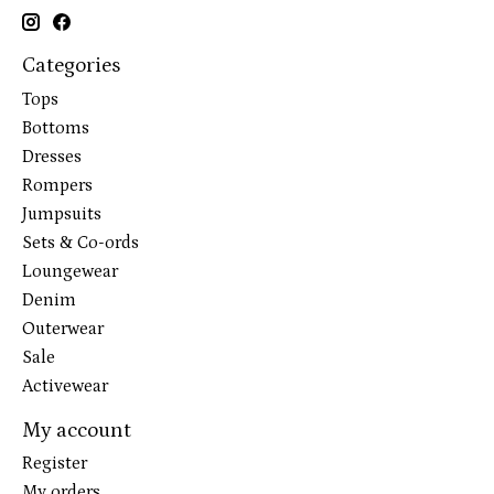
Categories
Tops
Bottoms
Dresses
Rompers
Jumpsuits
Sets & Co-ords
Loungewear
Denim
Outerwear
Sale
Activewear
My account
Register
My orders