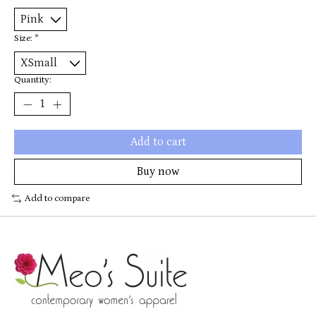
Size:
*
Quantity:
Add to cart
Buy now
Add to compare