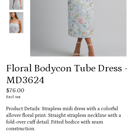
Floral Bodycon Tube Dress -
MD3624
$76.00
Excl. tax
Product Details: Strapless midi dress with a colorful
allover floral print. Straight strapless neckline with a
fold-over cuff detail. Fitted bodice with seam
construction.