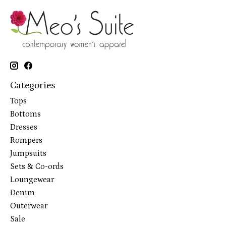
Categories
Tops
Bottoms
Dresses
Rompers
Jumpsuits
Sets & Co-ords
Loungewear
Denim
Outerwear
Sale