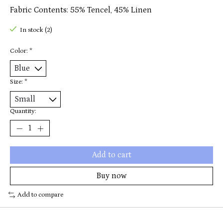
Fabric Contents: 55% Tencel, 45% Linen
In stock (2)
Color:
*
Size:
*
Quantity:
Add to cart
Buy now
Add to compare