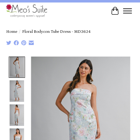
Cart
Home
/
Floral Bodycon Tube Dress - MD3624
Product image slideshow Items