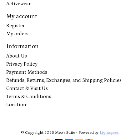
Activewear
My account
Register
My orders
Information
About Us
Privacy Policy
Payment Methods
Refunds, Returns, Exchanges, and Shipping Policies
Contact & Visit Us
Terms & Conditions
Location
© Copyright 2026 Meo's Suite - Powered by
Lightspeed