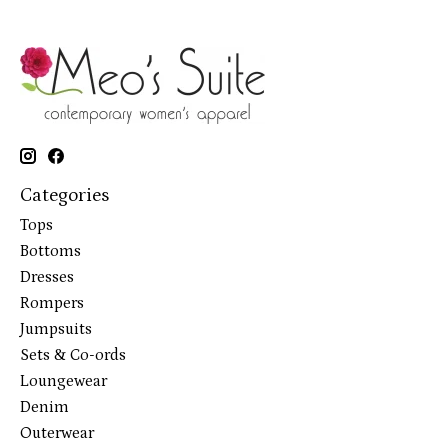
Categories
Tops
Bottoms
Dresses
Rompers
Jumpsuits
Sets & Co-ords
Loungewear
Denim
Outerwear