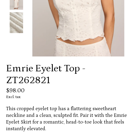
Emrie Eyelet Top -
ZT262821
$98.00
Excl. tax
This cropped eyelet top has a flattering sweetheart
neckline and a clean, sculpted fit. Pair it with the Emrie
Eyelet Skirt for a romantic, head-to-toe look that feels
instantly elevated.