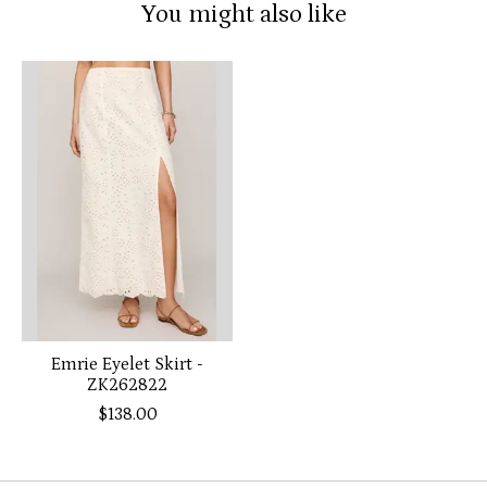
You might also like
Product carousel items
Emrie Eyelet Skirt -
ZK262822
$138.00