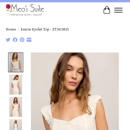
Cart
Home
/
Emrie Eyelet Top - ZT262821
Product image slideshow Items