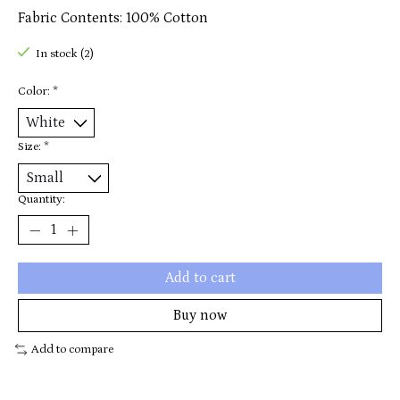
Fabric Contents: 100% Cotton
In stock (2)
Color:
*
Size:
*
Quantity:
Add to cart
Buy now
Add to compare