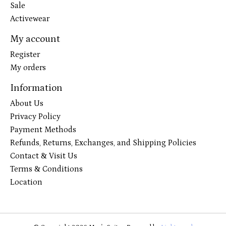
Sale
Activewear
My account
Register
My orders
Information
About Us
Privacy Policy
Payment Methods
Refunds, Returns, Exchanges, and Shipping Policies
Contact & Visit Us
Terms & Conditions
Location