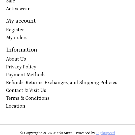
Sale
Activewear
My account
Register
My orders
Information
About Us
Privacy Policy
Payment Methods
Refunds, Returns, Exchanges, and Shipping Policies
Contact & Visit Us
Terms & Conditions
Location
© Copyright 2026 Meo's Suite - Powered by
Lightspeed