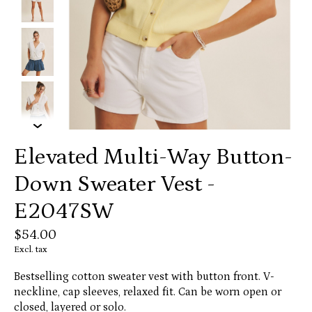
Elevated Multi-Way Button-
Down Sweater Vest -
E2047SW
$54.00
Excl. tax
Bestselling cotton sweater vest with button front. V-
neckline, cap sleeves, relaxed fit. Can be worn open or
closed, layered or solo.