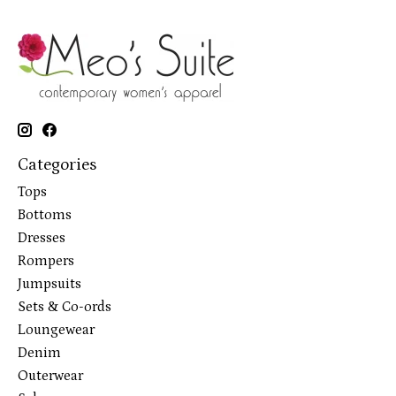
Categories
Tops
Bottoms
Dresses
Rompers
Jumpsuits
Sets & Co-ords
Loungewear
Denim
Outerwear