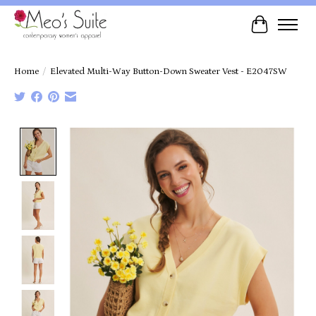
Cart
Home
/
Elevated Multi-Way Button-Down Sweater Vest - E2047SW
Product image slideshow Items