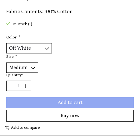
Fabric Contents: 100% Cotton
In stock (1)
Color:
*
Size:
*
Quantity:
Add to cart
Buy now
Add to compare