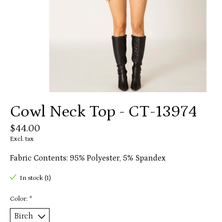
Cowl Neck Top - CT-13974
$44.00
Excl. tax
Fabric Contents: 95% Polyester, 5% Spandex
In stock (1)
Color:
*