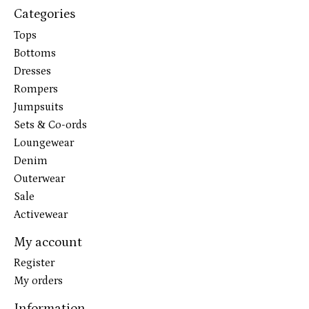
Categories
Tops
Bottoms
Dresses
Rompers
Jumpsuits
Sets & Co-ords
Loungewear
Denim
Outerwear
Sale
Activewear
My account
Register
My orders
Information