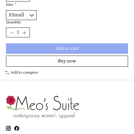
Size:
*
Quantity:
Add to cart
Buy now
Add to compare