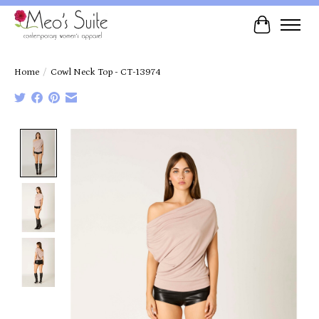
Cart
Home
/
Cowl Neck Top - CT-13974
Product image slideshow Items