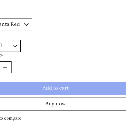
y:
Add to cart
Buy now
to compare