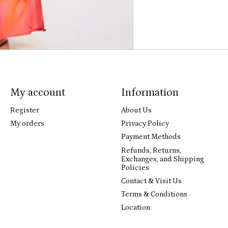
My account
Information
Register
About Us
My orders
Privacy Policy
Payment Methods
Refunds, Returns,
Exchanges, and Shipping
Policies
Contact & Visit Us
Terms & Conditions
Location