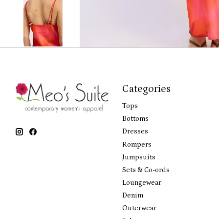
Categories
Tops
Bottoms
Dresses
Rompers
Jumpsuits
Sets & Co-ords
Loungewear
Denim
Outerwear