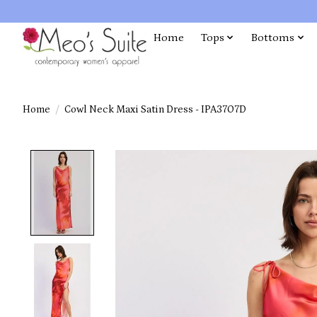
Home
Tops
Bottoms
Home
/
Cowl Neck Maxi Satin Dress - IPA3707D
Product image slideshow Items