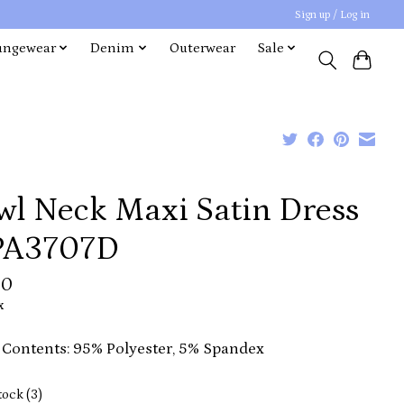
Sign up / Log in
ungewear
Denim
Outerwear
Sale
wl Neck Maxi Satin Dress
IPA3707D
00
x
 Contents: 95% Polyester, 5% Spandex
tock (3)