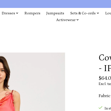
Dresses
Rompers
Jumpsuits
Sets & Co-ords
Lo
Activewear
Co
- 
$64.
Excl. ta
Fabric
In s