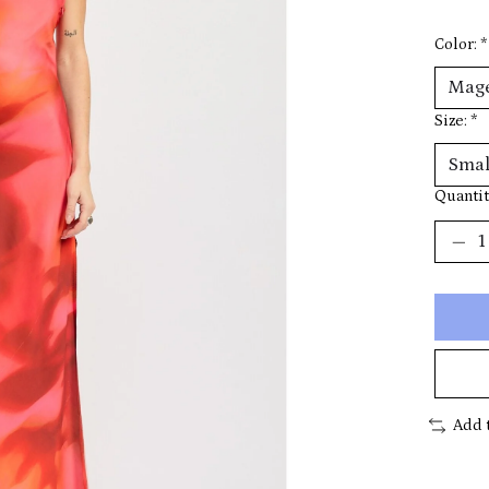
Color:
*
Size:
*
Quantit
Add 