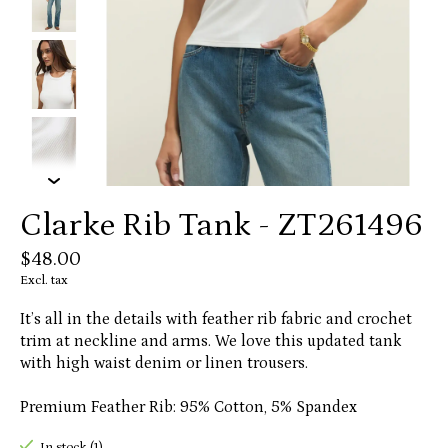
Clarke Rib Tank - ZT261496
$48.00
Excl. tax
It’s all in the details with feather rib fabric and crochet
trim at neckline and arms. We love this updated tank
with high waist denim or linen trousers.
Premium Feather Rib: 95% Cotton, 5% Spandex