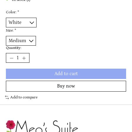
In stock (1)
Color:
*
Size:
*
Quantity:
Add to cart
Buy now
Add to compare