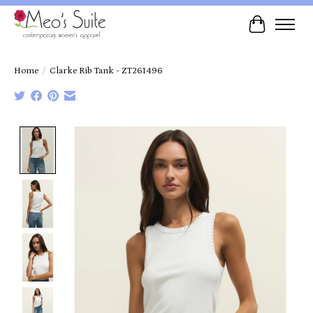
Cart
Home
/
Clarke Rib Tank - ZT261496
Product image slideshow Items