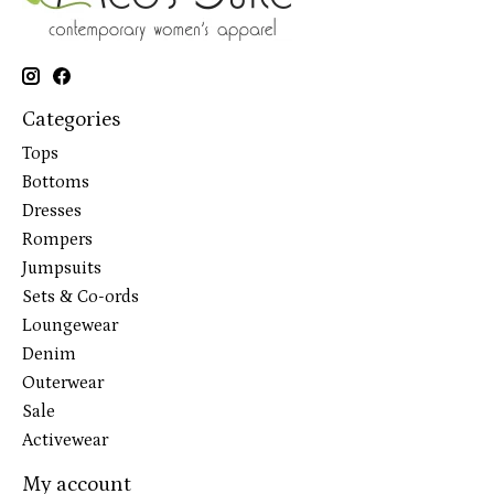
Categories
Tops
Bottoms
Dresses
Rompers
Jumpsuits
Sets & Co-ords
Loungewear
Denim
Outerwear
Sale
Activewear
My account