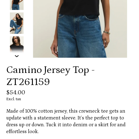
Camino Jersey Top -
ZT261159
$54.00
Excl. tax
Made of 100% cotton jersey, this crewneck tee gets an
update with a statement sleeve. It’s the perfect top to
dress up or down. Tuck it into denim or a skirt for and
effortless look.