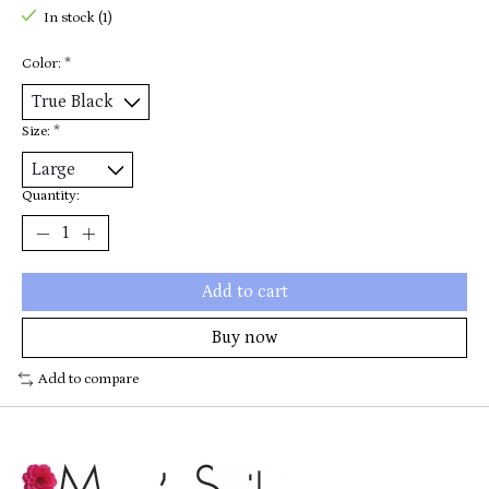
In stock (1)
Color:
*
Size:
*
Quantity:
Add to cart
Buy now
Add to compare