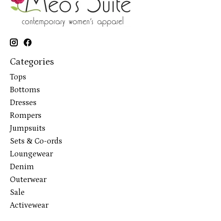
Categories
Tops
Bottoms
Dresses
Rompers
Jumpsuits
Sets & Co-ords
Loungewear
Denim
Outerwear
Sale
Activewear