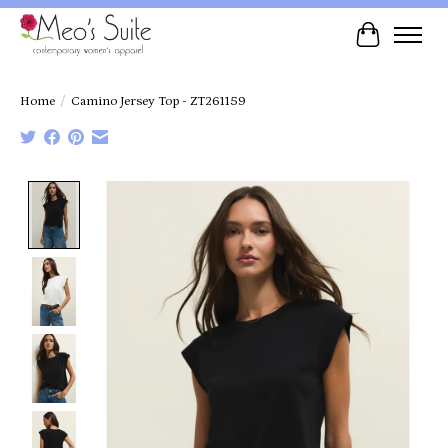
Cart
Home
/
Camino Jersey Top - ZT261159
Product image slideshow Items