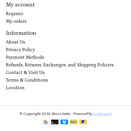
My account
Register
My orders
Information
About Us
Privacy Policy
Payment Methods
Refunds, Returns, Exchanges, and Shipping Policies
Contact & Visit Us
Terms & Conditions
Location
© Copyright 2026 Meo's Suite - Powered by
Lightspeed