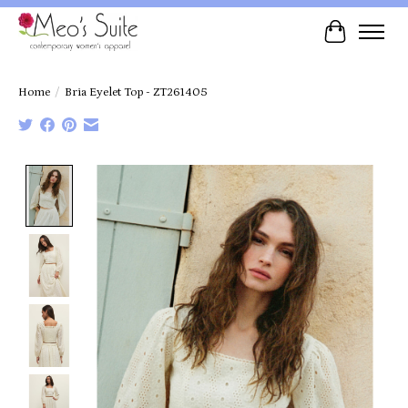
Cart
Home
/
Bria Eyelet Top - ZT261405
Product image slideshow Items