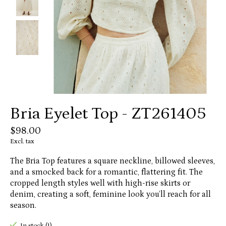
Bria Eyelet Top - ZT261405
$98.00
Excl. tax
The Bria Top features a square neckline, billowed sleeves,
and a smocked back for a romantic, flattering fit. The
cropped length styles well with high-rise skirts or
denim, creating a soft, feminine look you’ll reach for all
season.