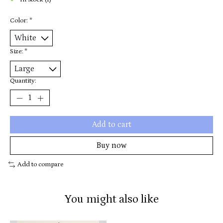
In stock (1)
Color:
*
Size:
*
Quantity:
Add to cart
Buy now
Add to compare
You might also like