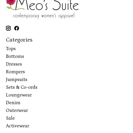
Categories
Tops
Bottoms
Dresses
Rompers
Jumpsuits
Sets & Co-ords
Loungewear
Denim
Outerwear
Sale
Activewear