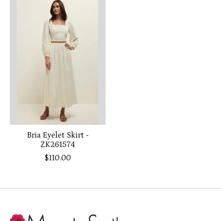
Product carousel items
Bria Eyelet Skirt -
ZK261574
$110.00