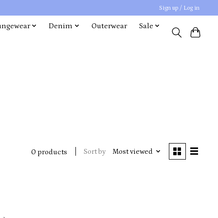
Sign up / Log in
ungewear
Denim
Outerwear
Sale
Sort by
Most viewed
0 products