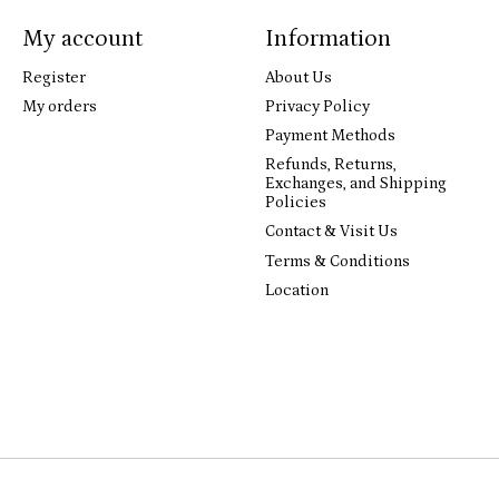
My account
Information
Register
About Us
My orders
Privacy Policy
Payment Methods
Refunds, Returns,
Exchanges, and Shipping
Policies
Contact & Visit Us
Terms & Conditions
Location