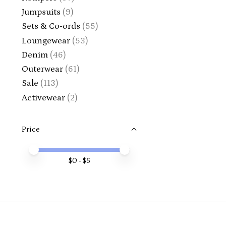
Jumpsuits
(9)
Sets & Co-ords
(55)
Loungewear
(53)
Denim
(46)
Outerwear
(61)
Sale
(113)
Activewear
(2)
Price
Price minimum value
Price maximum value
$
0
- $
5