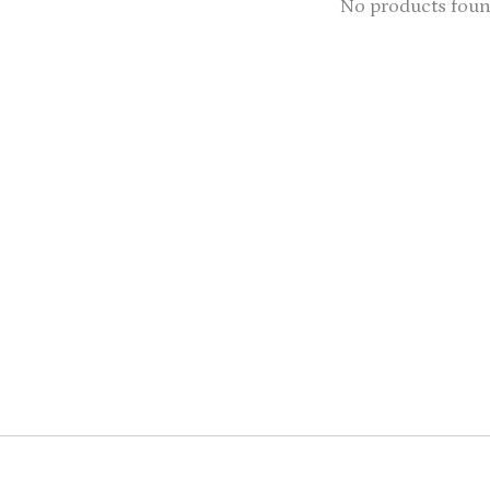
No products fou