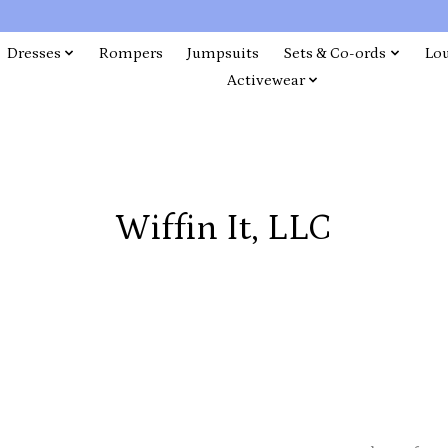
Dresses
Rompers
Jumpsuits
Sets & Co-ords
Lo
Activewear
Wiffin It, LLC