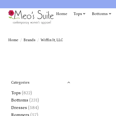
Home
Tops
Bottoms
Home
/
Brands
/
Wiffin It, LLC
Categories
Tops
(822)
Bottoms
(231)
Dresses
(584)
Rompers
(57)