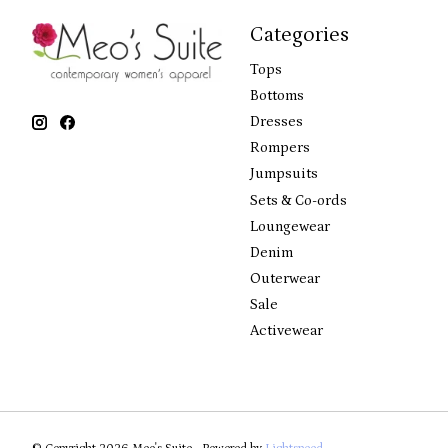
Categories
Tops
Bottoms
Dresses
Rompers
Jumpsuits
Sets & Co-ords
Loungewear
Denim
Outerwear
Sale
Activewear