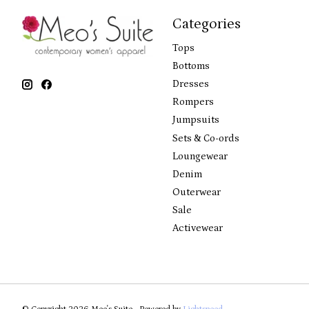
Categories
Tops
Bottoms
Dresses
Rompers
Jumpsuits
Sets & Co-ords
Loungewear
Denim
Outerwear
Sale
Activewear