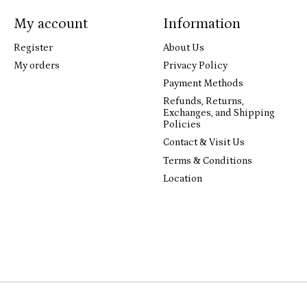
My account
Information
Register
About Us
My orders
Privacy Policy
Payment Methods
Refunds, Returns,
Exchanges, and Shipping
Policies
Contact & Visit Us
Terms & Conditions
Location