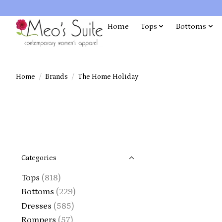
Home
Tops
Bottoms
Home
/
Brands
/
The Home Holiday
Categories
Tops
(818)
Bottoms
(229)
Dresses
(585)
Rompers
(57)