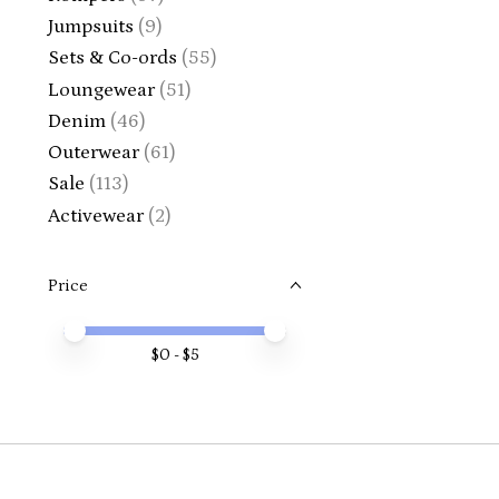
Jumpsuits
(9)
Sets & Co-ords
(55)
Loungewear
(51)
Denim
(46)
Outerwear
(61)
Sale
(113)
Activewear
(2)
Price
Price minimum value
Price maximum value
$
0
- $
5