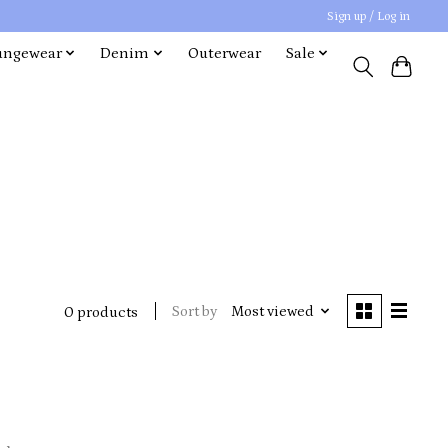
Sign up / Log in
ungewear
Denim
Outerwear
Sale
Sort by
Most viewed
0 products