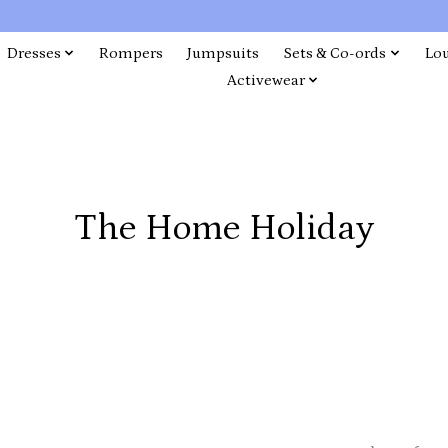
Dresses
Rompers
Jumpsuits
Sets & Co-ords
Lo
Activewear
The Home Holiday