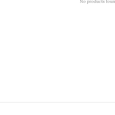
No products fou