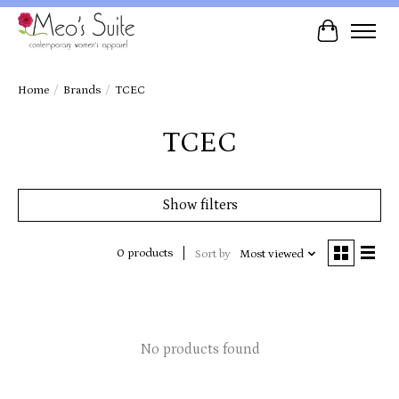
Cart
Home
/
Brands
/
TCEC
TCEC
Show filters
0 products
Sort by
Most viewed
No products found