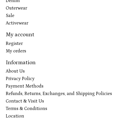
Denim
Outerwear
Sale
Activewear
My account
Register
My orders
Information
About Us
Privacy Policy
Payment Methods
Refunds, Returns, Exchanges, and Shipping Policies
Contact & Visit Us
Terms & Conditions
Location