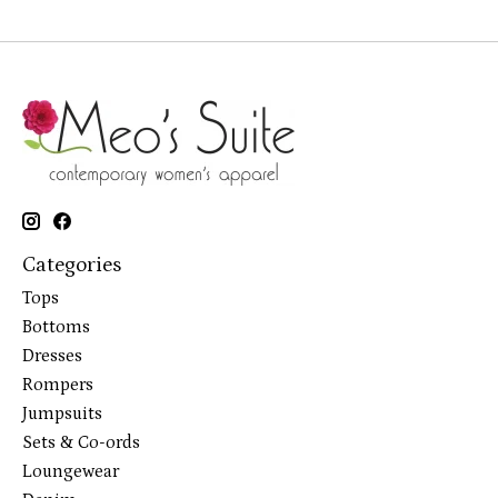
Categories
Tops
Bottoms
Dresses
Rompers
Jumpsuits
Sets & Co-ords
Loungewear