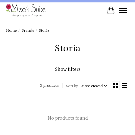
Cart
Home
/
Brands
/
Storia
Storia
Show filters
0 products
Sort by
Most viewed
No products found