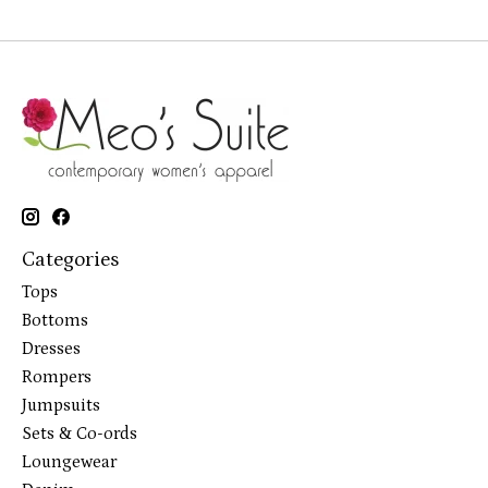
Categories
Tops
Bottoms
Dresses
Rompers
Jumpsuits
Sets & Co-ords
Loungewear