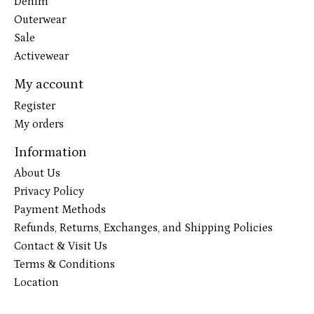
Denim
Outerwear
Sale
Activewear
My account
Register
My orders
Information
About Us
Privacy Policy
Payment Methods
Refunds, Returns, Exchanges, and Shipping Policies
Contact & Visit Us
Terms & Conditions
Location