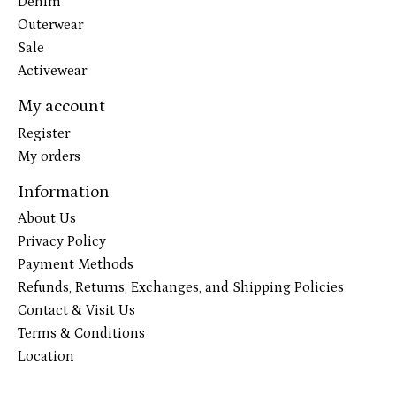
Denim
Outerwear
Sale
Activewear
My account
Register
My orders
Information
About Us
Privacy Policy
Payment Methods
Refunds, Returns, Exchanges, and Shipping Policies
Contact & Visit Us
Terms & Conditions
Location