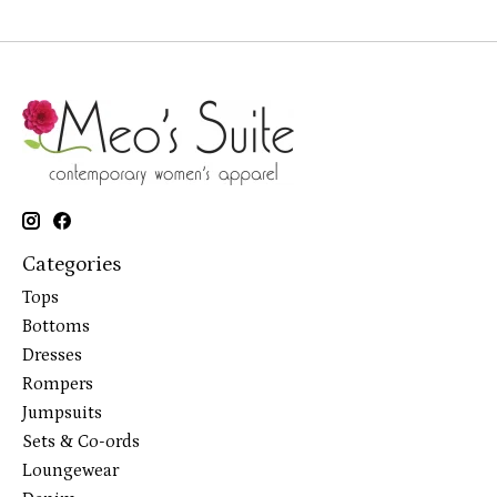
Categories
Tops
Bottoms
Dresses
Rompers
Jumpsuits
Sets & Co-ords
Loungewear