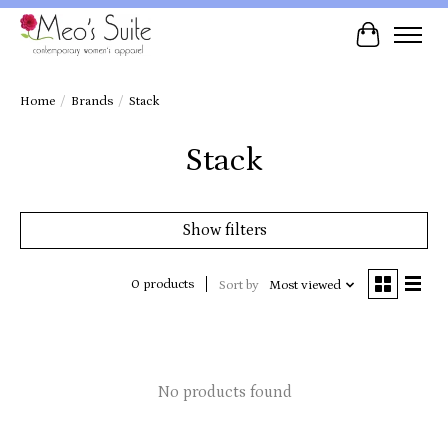
Cart
Home
/
Brands
/
Stack
Stack
Show filters
0 products
Sort by
Most viewed
No products found