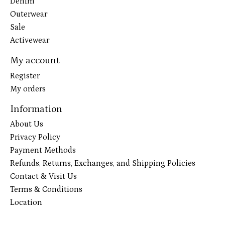
Denim
Outerwear
Sale
Activewear
My account
Register
My orders
Information
About Us
Privacy Policy
Payment Methods
Refunds, Returns, Exchanges, and Shipping Policies
Contact & Visit Us
Terms & Conditions
Location