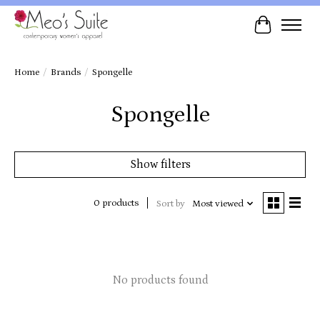
Cart
Home
/
Brands
/
Spongelle
Spongelle
Show filters
0 products
Sort by
Most viewed
No products found