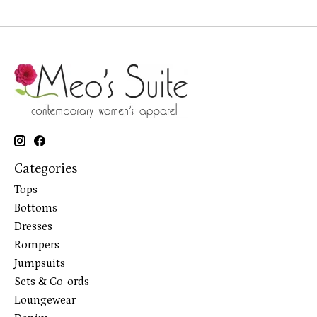
Categories
Tops
Bottoms
Dresses
Rompers
Jumpsuits
Sets & Co-ords
Loungewear