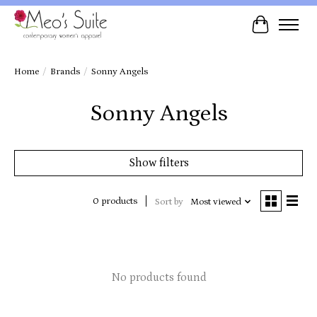
Cart
Home
/
Brands
/
Sonny Angels
Sonny Angels
Show filters
0 products
Sort by
Most viewed
No products found