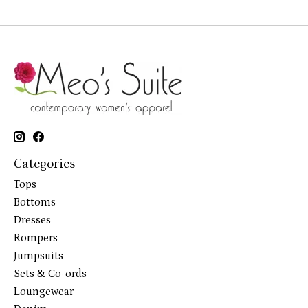
Categories
Tops
Bottoms
Dresses
Rompers
Jumpsuits
Sets & Co-ords
Loungewear