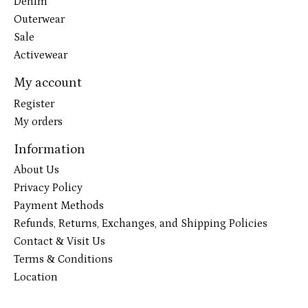
Denim
Outerwear
Sale
Activewear
My account
Register
My orders
Information
About Us
Privacy Policy
Payment Methods
Refunds, Returns, Exchanges, and Shipping Policies
Contact & Visit Us
Terms & Conditions
Location