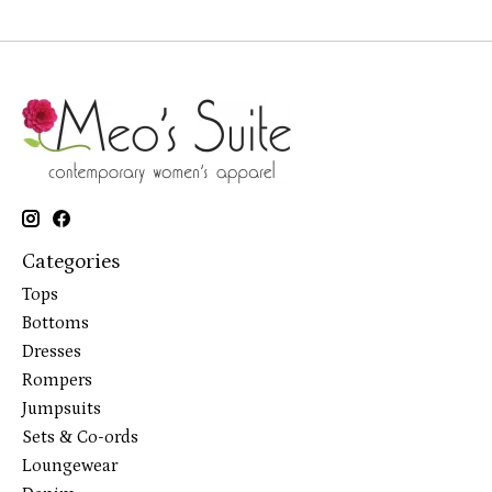
Categories
Tops
Bottoms
Dresses
Rompers
Jumpsuits
Sets & Co-ords
Loungewear