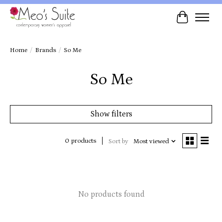
Cart
Home
/
Brands
/
So Me
So Me
Show filters
0 products
Sort by
Most viewed
No products found