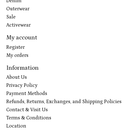
Denim
Outerwear
Sale
Activewear
My account
Register
My orders
Information
About Us
Privacy Policy
Payment Methods
Refunds, Returns, Exchanges, and Shipping Policies
Contact & Visit Us
Terms & Conditions
Location