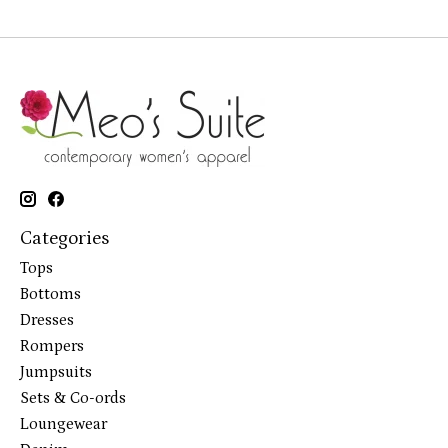
Categories
Tops
Bottoms
Dresses
Rompers
Jumpsuits
Sets & Co-ords
Loungewear