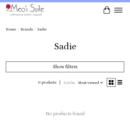
Cart
Home
/
Brands
/
Sadie
Sadie
Show filters
0 products
Sort by
Most viewed
No products found