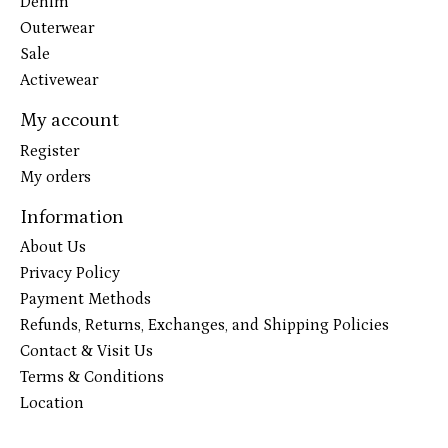
Denim
Outerwear
Sale
Activewear
My account
Register
My orders
Information
About Us
Privacy Policy
Payment Methods
Refunds, Returns, Exchanges, and Shipping Policies
Contact & Visit Us
Terms & Conditions
Location