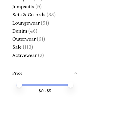
Jumpsuits
(9)
Sets & Co-ords
(55)
Loungewear
(51)
Denim
(46)
Outerwear
(61)
Sale
(113)
Activewear
(2)
Price
Price minimum value
Price maximum value
$
0
- $
5