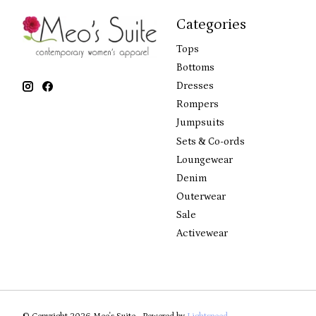
Categories
Tops
Bottoms
Dresses
Rompers
Jumpsuits
Sets & Co-ords
Loungewear
Denim
Outerwear
Sale
Activewear