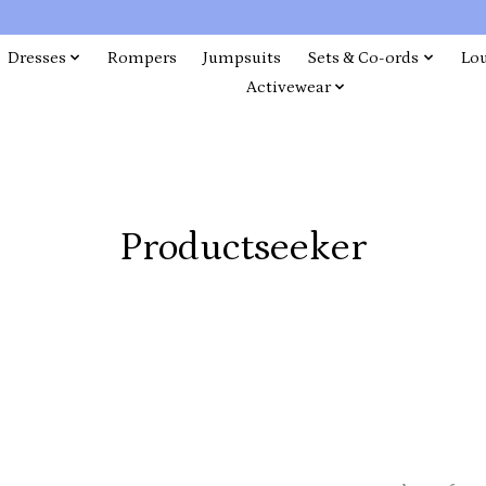
Dresses
Rompers
Jumpsuits
Sets & Co-ords
Lo
Activewear
Productseeker