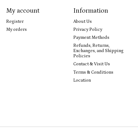
My account
Information
Register
About Us
My orders
Privacy Policy
Payment Methods
Refunds, Returns,
Exchanges, and Shipping
Policies
Contact & Visit Us
Terms & Conditions
Location