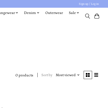
Sign up / Log in
ungewear
Denim
Outerwear
Sale
Sort by
Most viewed
0 products