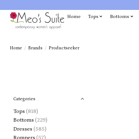
Home
Tops
Bottoms
Home
/
Brands
/
Productseeker
Categories
Tops
(818)
Bottoms
(229)
Dresses
(585)
Rompers
(57)