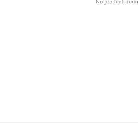
No products fou