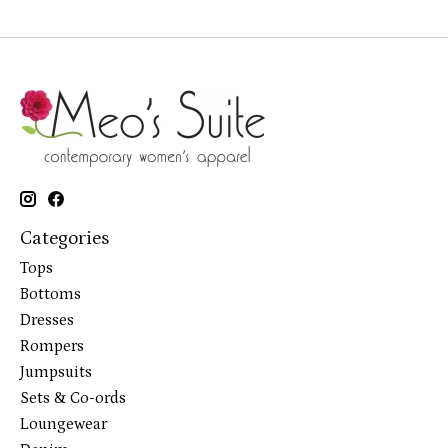
Categories
Tops
Bottoms
Dresses
Rompers
Jumpsuits
Sets & Co-ords
Loungewear