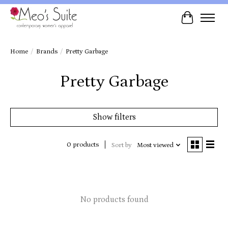
Cart
Home
/
Brands
/
Pretty Garbage
Pretty Garbage
Show filters
0 products
Sort by
Most viewed
No products found