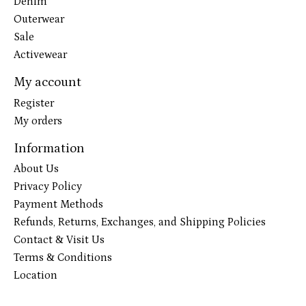
Denim
Outerwear
Sale
Activewear
My account
Register
My orders
Information
About Us
Privacy Policy
Payment Methods
Refunds, Returns, Exchanges, and Shipping Policies
Contact & Visit Us
Terms & Conditions
Location