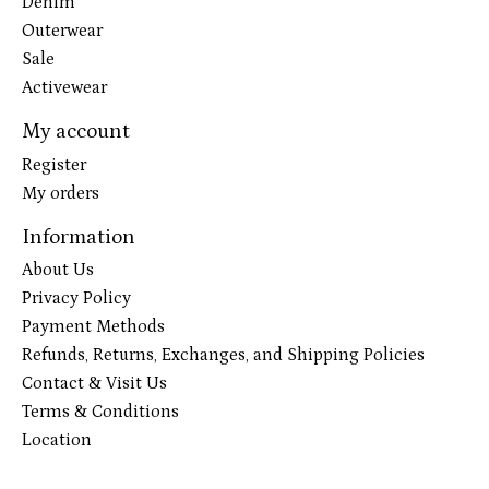
Denim
Outerwear
Sale
Activewear
My account
Register
My orders
Information
About Us
Privacy Policy
Payment Methods
Refunds, Returns, Exchanges, and Shipping Policies
Contact & Visit Us
Terms & Conditions
Location