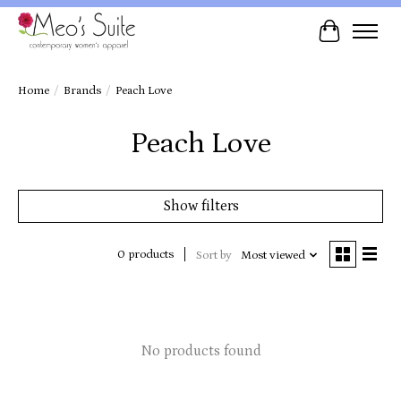
Cart
Home
/
Brands
/
Peach Love
Peach Love
Show filters
0 products
Sort by
Most viewed
No products found