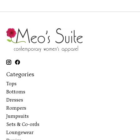
Categories
Tops
Bottoms
Dresses
Rompers
Jumpsuits
Sets & Co-ords
Loungewear