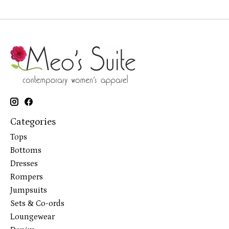
Categories
Tops
Bottoms
Dresses
Rompers
Jumpsuits
Sets & Co-ords
Loungewear