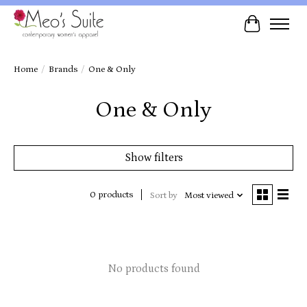
Cart
Home
/
Brands
/
One & Only
One & Only
Show filters
0 products
Sort by
Most viewed
No products found