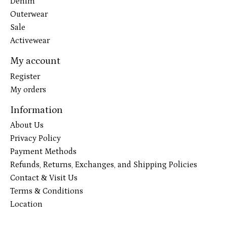
Denim
Outerwear
Sale
Activewear
My account
Register
My orders
Information
About Us
Privacy Policy
Payment Methods
Refunds, Returns, Exchanges, and Shipping Policies
Contact & Visit Us
Terms & Conditions
Location