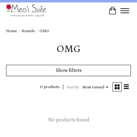
Cart
Home
/
Brands
/
OMG
OMG
Show filters
0 products
Sort by
Most viewed
No products found