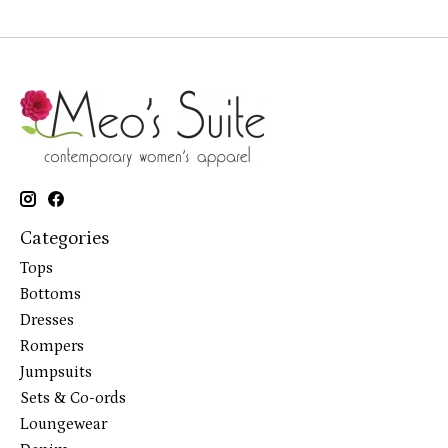
Categories
Tops
Bottoms
Dresses
Rompers
Jumpsuits
Sets & Co-ords
Loungewear