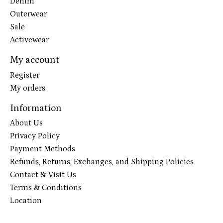
Denim
Outerwear
Sale
Activewear
My account
Register
My orders
Information
About Us
Privacy Policy
Payment Methods
Refunds, Returns, Exchanges, and Shipping Policies
Contact & Visit Us
Terms & Conditions
Location