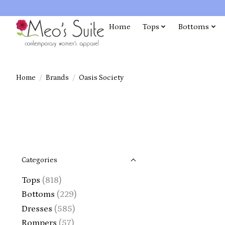
Home
Tops
Bottoms
Home
/
Brands
/
Oasis Society
Categories
Tops
(818)
Bottoms
(229)
Dresses
(585)
Rompers
(57)