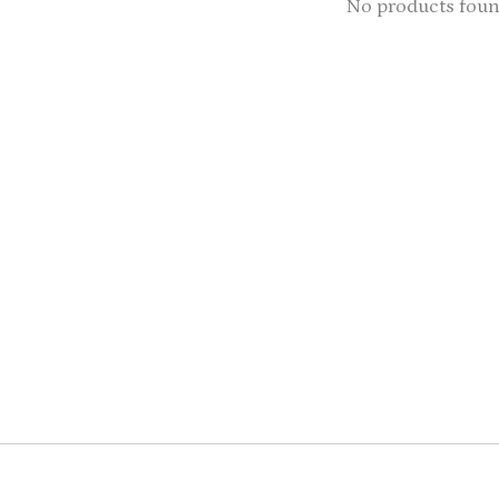
No products fou