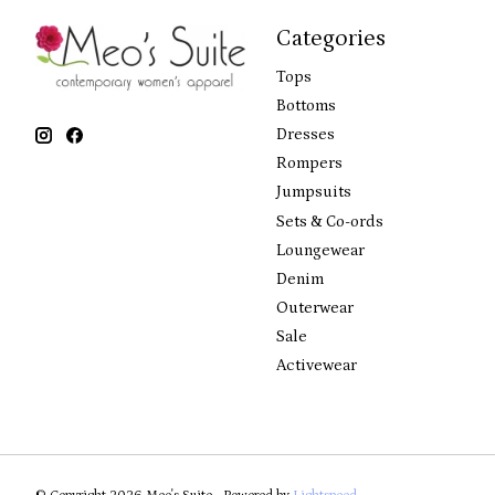
Categories
Tops
Bottoms
Dresses
Rompers
Jumpsuits
Sets & Co-ords
Loungewear
Denim
Outerwear
Sale
Activewear