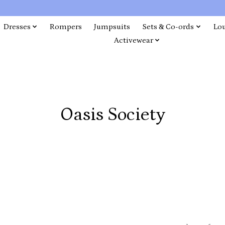
Dresses
Rompers
Jumpsuits
Sets & Co-ords
Lo
Activewear
Oasis Society