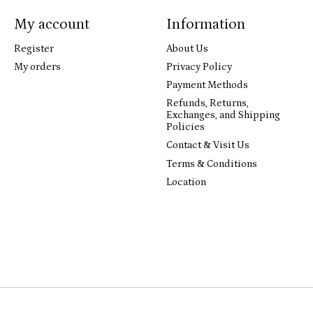
My account
Information
Register
About Us
My orders
Privacy Policy
Payment Methods
Refunds, Returns,
Exchanges, and Shipping
Policies
Contact & Visit Us
Terms & Conditions
Location