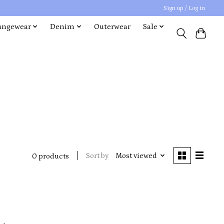
Sign up / Log in
ungewear
Denim
Outerwear
Sale
Sort by
Most viewed
0 products