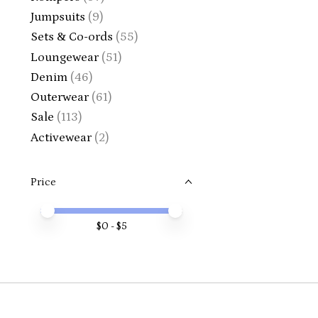
Jumpsuits
(9)
Sets & Co-ords
(55)
Loungewear
(51)
Denim
(46)
Outerwear
(61)
Sale
(113)
Activewear
(2)
Price
Price minimum value
Price maximum value
$
0
- $
5