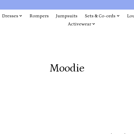
Dresses
Rompers
Jumpsuits
Sets & Co-ords
Lo
Activewear
Moodie