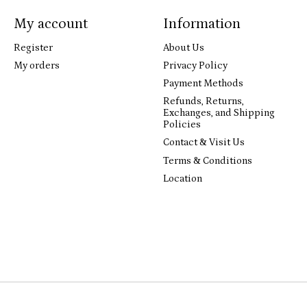
My account
Information
Register
About Us
My orders
Privacy Policy
Payment Methods
Refunds, Returns,
Exchanges, and Shipping
Policies
Contact & Visit Us
Terms & Conditions
Location