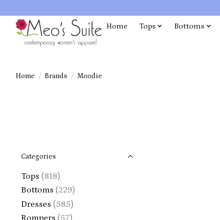
Home
Tops
Bottoms
Home
/
Brands
/
Moodie
Categories
Tops
(818)
Bottoms
(229)
Dresses
(585)
Rompers
(57)