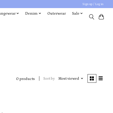
Sign up / Log in
ungewear
Denim
Outerwear
Sale
Sort by
Most viewed
0 products