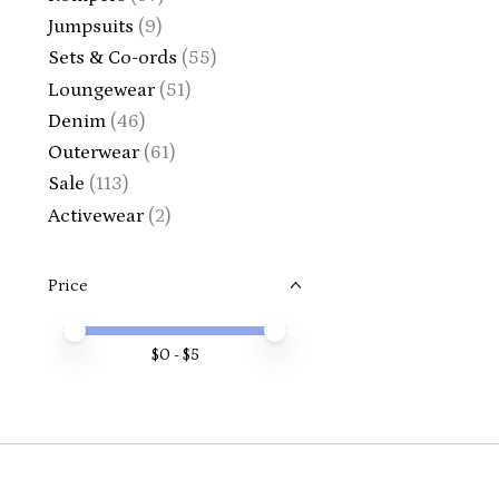
Jumpsuits
(9)
Sets & Co-ords
(55)
Loungewear
(51)
Denim
(46)
Outerwear
(61)
Sale
(113)
Activewear
(2)
Price
Price minimum value
Price maximum value
$
0
- $
5