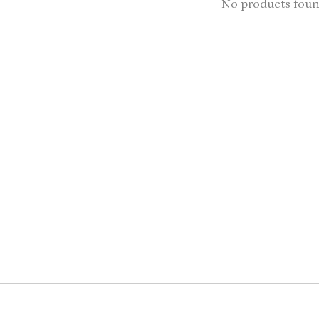
No products fou