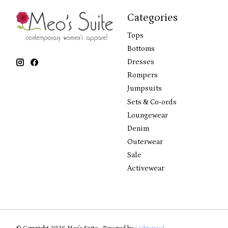
Categories
Tops
Bottoms
Dresses
Rompers
Jumpsuits
Sets & Co-ords
Loungewear
Denim
Outerwear
Sale
Activewear