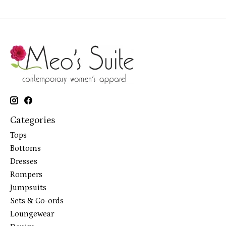
Categories
Tops
Bottoms
Dresses
Rompers
Jumpsuits
Sets & Co-ords
Loungewear