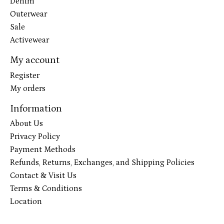
Denim
Outerwear
Sale
Activewear
My account
Register
My orders
Information
About Us
Privacy Policy
Payment Methods
Refunds, Returns, Exchanges, and Shipping Policies
Contact & Visit Us
Terms & Conditions
Location