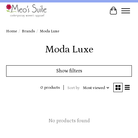
Cart
Home
/
Brands
/
Moda Luxe
Moda Luxe
Show filters
0 products
Sort by
Most viewed
No products found