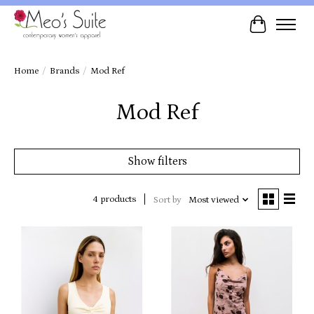
Cart
Home
/
Brands
/
Mod Ref
Mod Ref
Show filters
4 products
Sort by
Most viewed