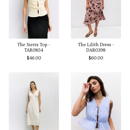
The Sierra Top -
The Lilith Dress -
TAR0854
DAR0398
$46.00
$60.00