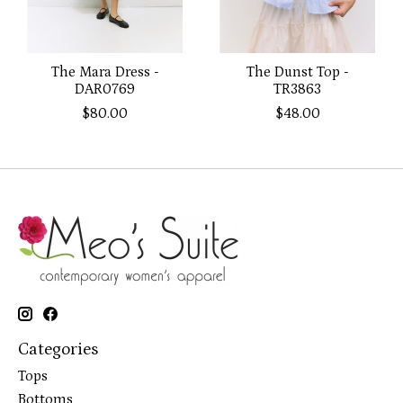
The Mara Dress -
The Dunst Top -
DAR0769
TR3863
$80.00
$48.00
Categories
Tops
Bottoms