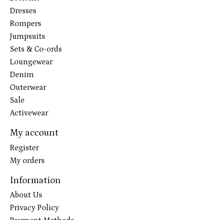
Dresses
Rompers
Jumpsuits
Sets & Co-ords
Loungewear
Denim
Outerwear
Sale
Activewear
My account
Register
My orders
Information
About Us
Privacy Policy