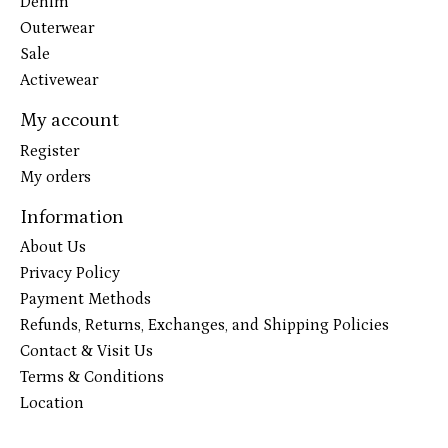
Denim
Outerwear
Sale
Activewear
My account
Register
My orders
Information
About Us
Privacy Policy
Payment Methods
Refunds, Returns, Exchanges, and Shipping Policies
Contact & Visit Us
Terms & Conditions
Location