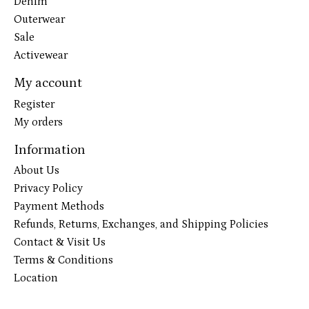
Denim
Outerwear
Sale
Activewear
My account
Register
My orders
Information
About Us
Privacy Policy
Payment Methods
Refunds, Returns, Exchanges, and Shipping Policies
Contact & Visit Us
Terms & Conditions
Location