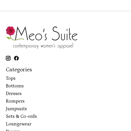
Categories
Tops
Bottoms
Dresses
Rompers
Jumpsuits
Sets & Co-ords
Loungewear