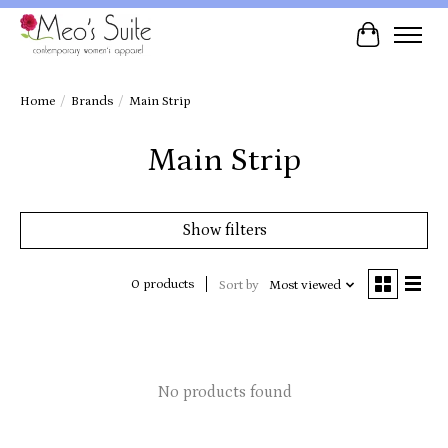
Cart
Home
/
Brands
/
Main Strip
Main Strip
Show filters
0 products
Sort by
Most viewed
No products found