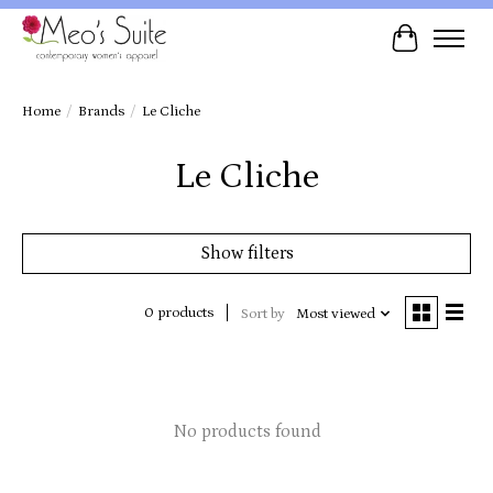
Cart
Home
/
Brands
/
Le Cliche
Le Cliche
Show filters
0 products
Sort by
Most viewed
No products found