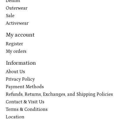
Denim
Outerwear
Sale
Activewear
My account
Register
My orders
Information
About Us
Privacy Policy
Payment Methods
Refunds, Returns, Exchanges, and Shipping Policies
Contact & Visit Us
Terms & Conditions
Location