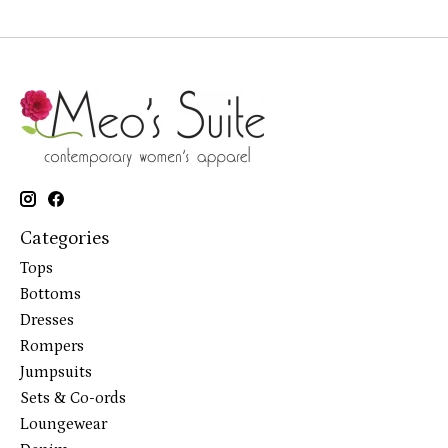
Categories
Tops
Bottoms
Dresses
Rompers
Jumpsuits
Sets & Co-ords
Loungewear