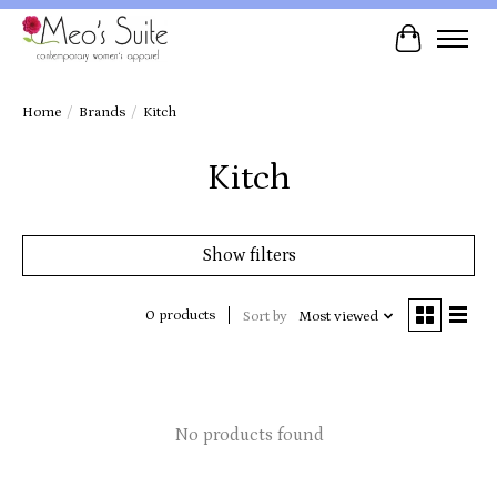
Cart
Home
/
Brands
/
Kitch
Kitch
Show filters
0 products
Sort by
Most viewed
No products found