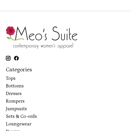
Categories
Tops
Bottoms
Dresses
Rompers
Jumpsuits
Sets & Co-ords
Loungewear