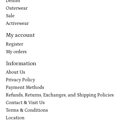
Denim
Outerwear
Sale
Activewear
My account
Register
My orders
Information
About Us
Privacy Policy
Payment Methods
Refunds, Returns, Exchanges, and Shipping Policies
Contact & Visit Us
Terms & Conditions
Location