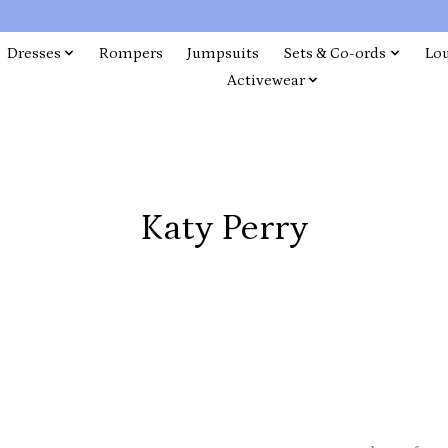
Dresses
Rompers
Jumpsuits
Sets & Co-ords
Lo
Activewear
Katy Perry