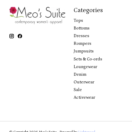
Categories
Tops
Bottoms
Dresses
Rompers
Jumpsuits
Sets & Co-ords
Loungewear
Denim
Outerwear
Sale
Activewear