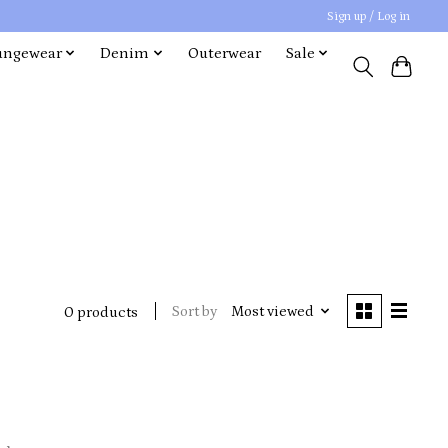
Sign up / Log in
ungewear
Denim
Outerwear
Sale
Sort by
Most viewed
0 products