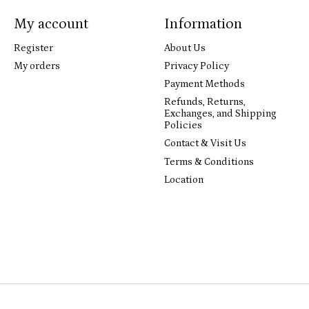
My account
Information
Register
About Us
My orders
Privacy Policy
Payment Methods
Refunds, Returns,
Exchanges, and Shipping
Policies
Contact & Visit Us
Terms & Conditions
Location