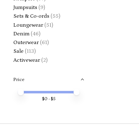
Jumpsuits
(9)
Sets & Co-ords
(55)
Loungewear
(51)
Denim
(46)
Outerwear
(61)
Sale
(113)
Activewear
(2)
Price
Price minimum value
Price maximum value
$
0
- $
5