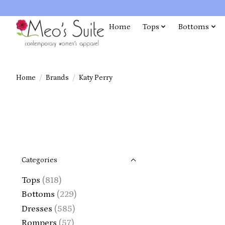
Home
Tops
Bottoms
Home
/
Brands
/
Katy Perry
Categories
Tops
(818)
Bottoms
(229)
Dresses
(585)
Rompers
(57)