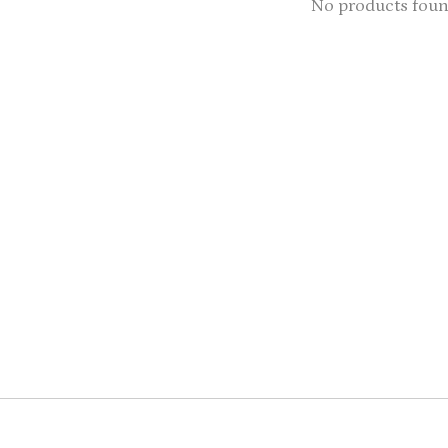
No products fou