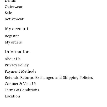
Denim
Outerwear
Sale
Activewear
My account
Register
My orders
Information
About Us
Privacy Policy
Payment Methods
Refunds, Returns, Exchanges, and Shipping Policies
Contact & Visit Us
Terms & Conditions
Location