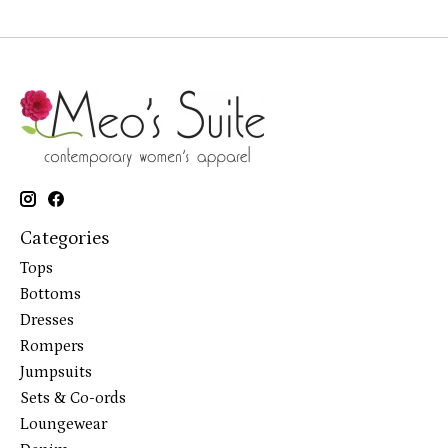
Categories
Tops
Bottoms
Dresses
Rompers
Jumpsuits
Sets & Co-ords
Loungewear