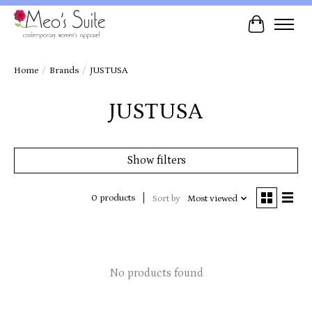
Cart
Home
/
Brands
/
JUSTUSA
JUSTUSA
Show filters
0 products
Sort by
Most viewed
No products found