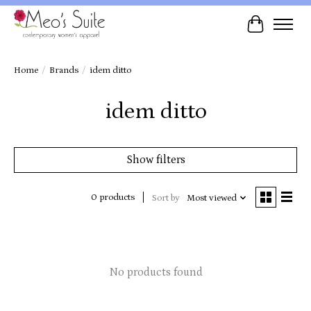
Cart
Home
/
Brands
/
idem ditto
idem ditto
Show filters
0 products
Sort by
Most viewed
No products found