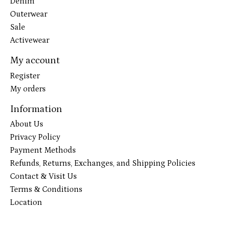
Denim
Outerwear
Sale
Activewear
My account
Register
My orders
Information
About Us
Privacy Policy
Payment Methods
Refunds, Returns, Exchanges, and Shipping Policies
Contact & Visit Us
Terms & Conditions
Location