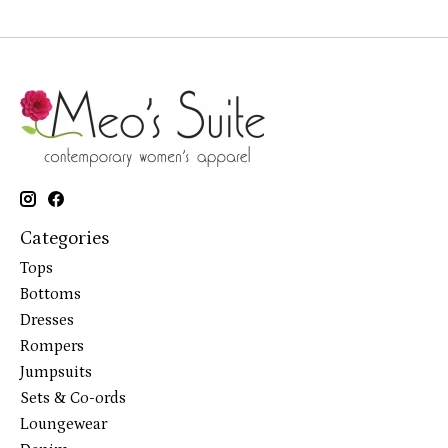
Categories
Tops
Bottoms
Dresses
Rompers
Jumpsuits
Sets & Co-ords
Loungewear